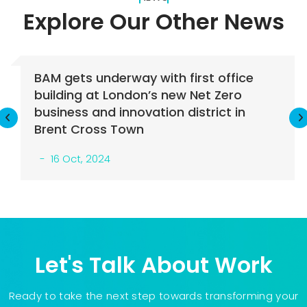
Explore Our Other
News
 gets underway with first office
BAM 
lding at London’s new Net Zero
cons
ness and innovation district in
16
nt Cross Town
6 Oct, 2024
Let's Talk About Work
Ready to take the next step towards transforming your