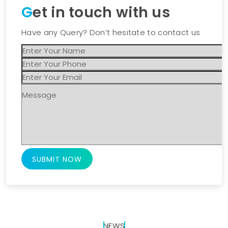
Get in touch with us
Have any Query? Don’t hesitate to contact us
SUBMIT NOW
NEWS