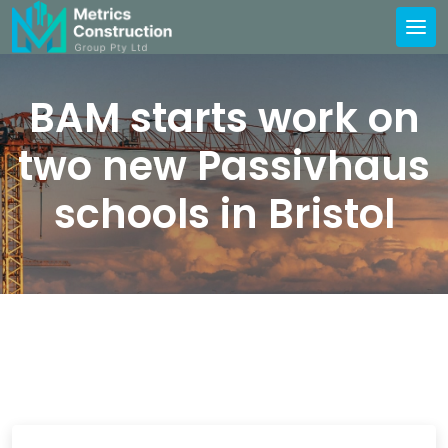
BAM starts work on
two new Passivhaus
schools in Bristol