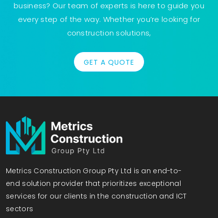
business? Our team of experts is here to guide you
every step of the way. Whether you’re looking for
construction solutions,
GET A QUOTE
Metrics Construction Group Pty Ltd is an end-to-
end solution provider that prioritizes exceptional
services for our clients in the construction and ICT
sectors